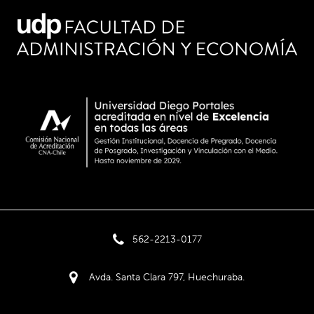
562-2213-0177
Avda. Santa Clara 797, Huechuraba.