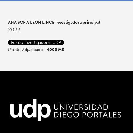
ANA SOFÍA LEÓN LINCE
Investigadora principal
2022
Fondo Investigadoras UDP
Monto Adjudicado :
4000 M$