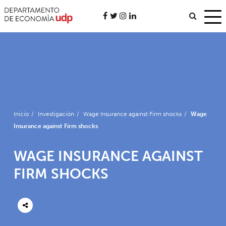
Inicio
/
Investigación
/
Wage Insurance against Firm shocks
/
Wage
Insurance against Firm shocks
WAGE INSURANCE AGAINST
FIRM SHOCKS