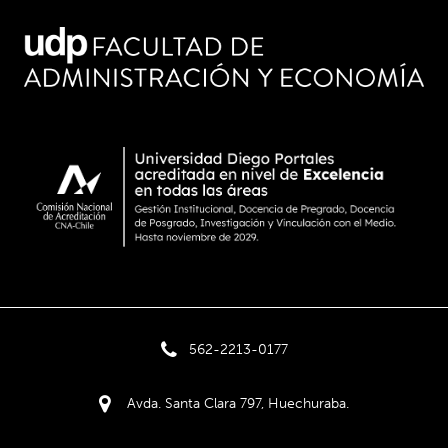
562-2213-0177
Avda. Santa Clara 797, Huechuraba.