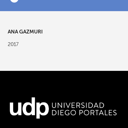
ANA GAZMURI
2017