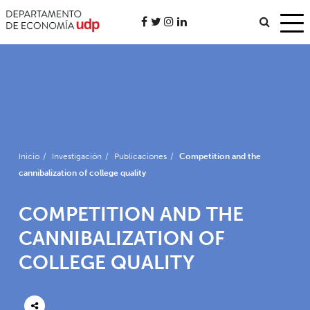
Inicio
/
Investigación
/
Publicaciones
/
Competition and the
cannibalization of college quality
COMPETITION AND THE
CANNIBALIZATION OF
COLLEGE QUALITY